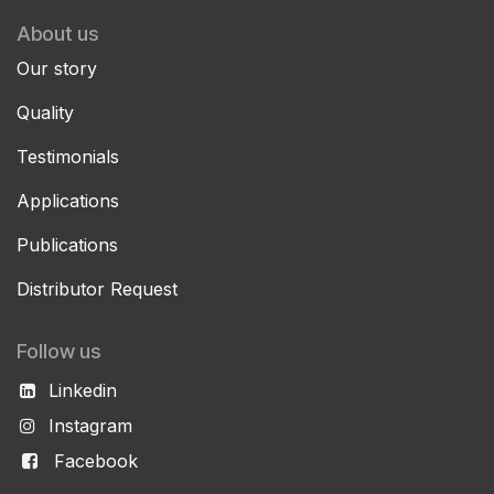
About us
Our story
Quality
Testimonials
Applications
Publications
Distributor Request
Follow us
Linkedin
Instagram
Facebook