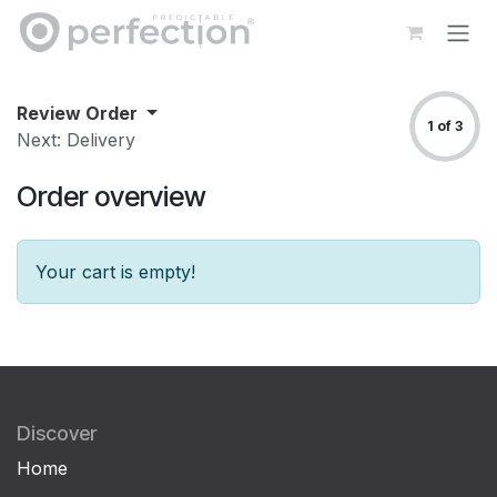
Skip to Content
Review Order
1 of 3
Next: Delivery
Order overview
Your cart is empty!
Discover
Home