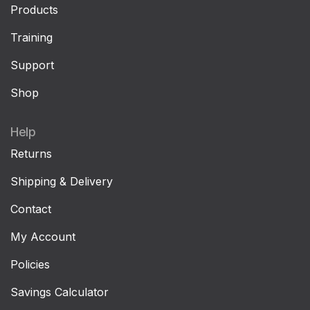
Products
Training
Support
Shop
Help
Returns
Shipping & Delivery
Contact
My Account
Policies
Savings Calculator