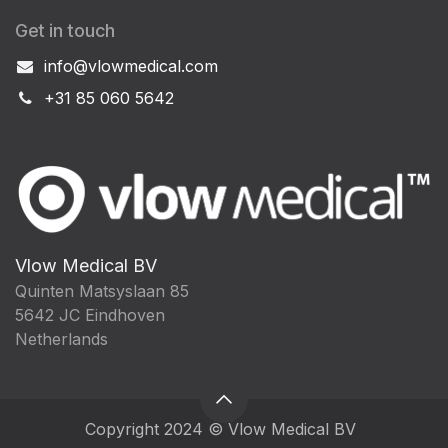
Get in touch
info@vlowmedical.com
+31 85 060 5642
Vlow Medical BV
Quinten Matsyslaan 85
5642 JC Eindhoven
Netherlands
Copyright 2024 © Vlow Medical BV