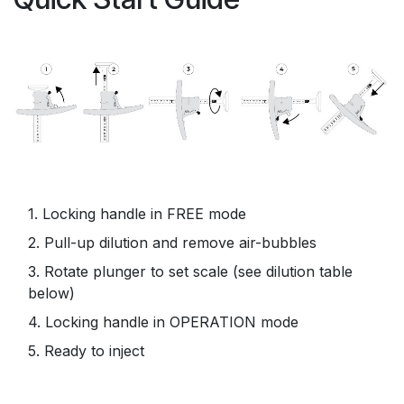
1. Locking handle in FREE mode
2. Pull-up dilution and remove air-bubbles
3. Rotate plunger to set scale (see dilution table
below)
4. Locking handle in OPERATION mode
5. Ready to inject