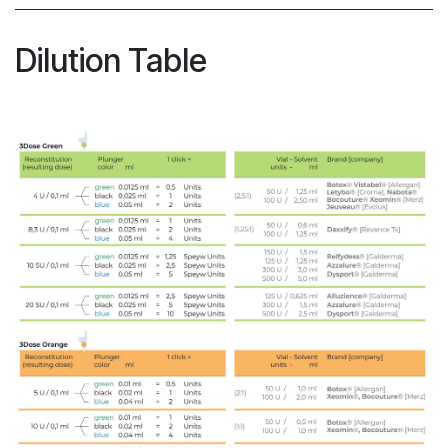
Dilution Table