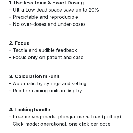
1. Use less toxin & Exact Dosing
- Ultra Low dead space save up to 20%
- Predictable and reproducible
- No over-doses and under-doses
2. Focus
- Tactile and audible feedback
- Focus only on patient and case
3. Calculation ml-unit
- Automatic by syringe and setting
- Read remaining units in display
4. Locking handle
- Free moving-mode: plunger move free (pull up)
- Click-mode: operational, one click per dose