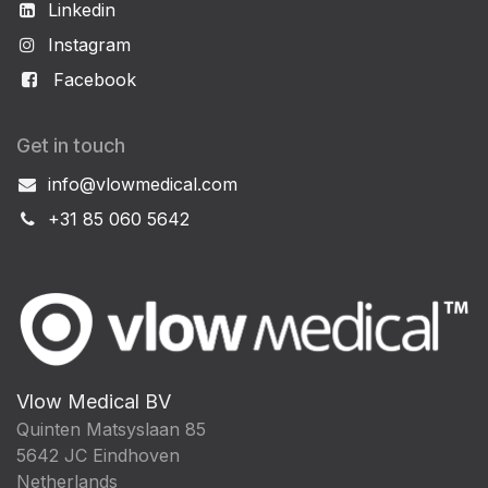
Linkedin
Instagram
Facebook
Get in touch
info@vlowmedical.com
+31 85 060 5642
Vlow Medical BV
Quinten Matsyslaan 85
5642 JC Eindhoven
Netherlands