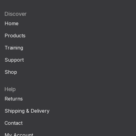
Discover
Home
Products
Training
Support
Shop
Help
Returns
Shipping & Delivery
Contact
My Account