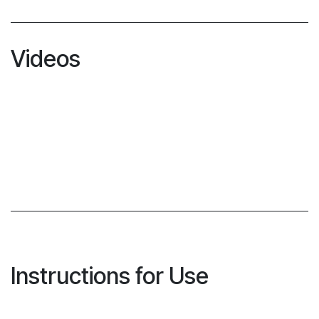
Videos
Instructions for Use