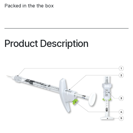
Packed in the the box
Product Description