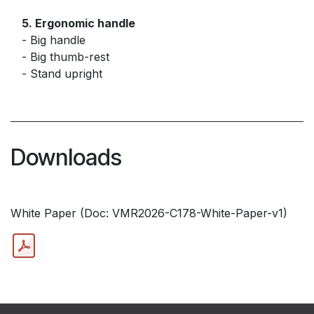
5. Ergonomic handle
- Big handle
- Big thumb-rest
- Stand upright
Downloads
White Paper (Doc: VMR2026-C178-White-Paper-v1)