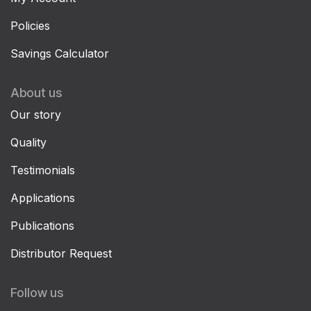
Policies
Savings Calculator
About us
Our story
Quality
Testimonials
Applications
Publications
Distributor Request
Follow us