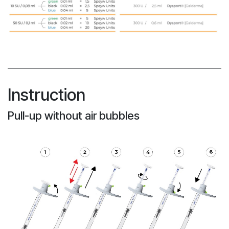
Instruction
Pull-up without air bubbles