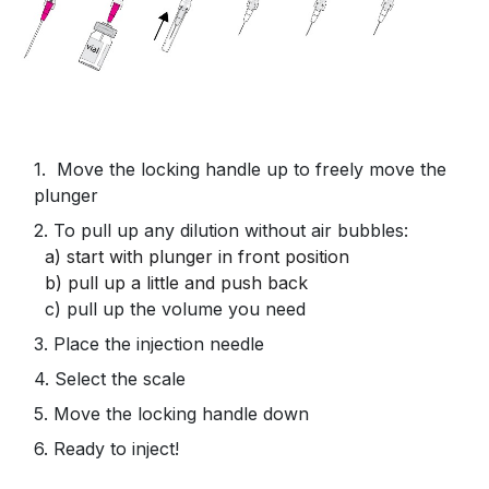
1. Move the locking handle up to freely move the
plunger
2. To pull up any dilution without air bubbles:
a)
start with plunger in front position
b) pull up a little and push back
c) pull up the volume you need
3. Place the injection needle
4. Select the scale
5. Move the locking handle down
6. Ready to inject!