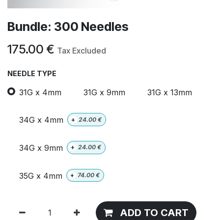
Bundle: 300 Needles
175.00
€
Tax Excluded
NEEDLE TYPE
31G x 4mm
31G x 9mm
31G x 13mm
34G x 4mm
+
24.00
€
34G x 9mm
+
24.00
€
35G x 4mm
+
74.00
€
ADD TO CART