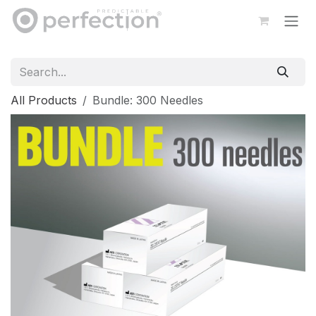
Skip to Content
All Products
Bundle: 300 Needles