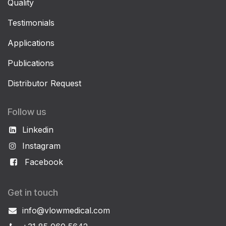
Quality
Testimonials
Applications
Publications
Distributor Request
Follow us
Linkedin
Instagram
Facebook
Get in touch
info@vlowmedical.com