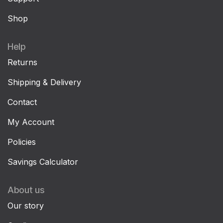
Shop
Help
Returns
Shipping & Delivery
Contact
My Account
Policies
Savings Calculator
About us
Our story