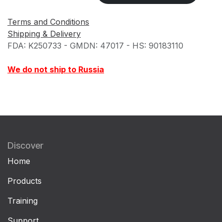
Terms and Conditions
Shipping & Delivery
FDA: K250733 - GMDN: 47017 - HS: 90183110
We do not ship to Russia
Discover
Home
Products
Training
Support