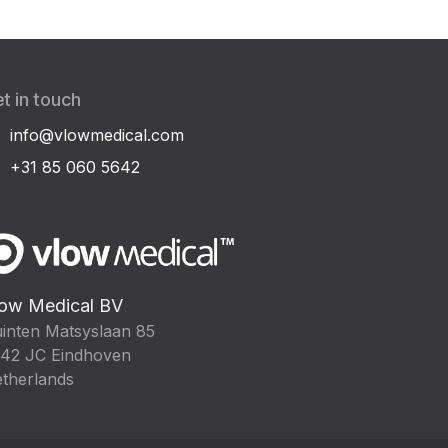
t in touch
info@vlowmedical.com
+31 85 060 5642
ow Medical BV
inten Matsyslaan 85
42 JC Eindhoven
therlands