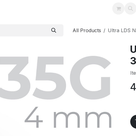
Training
Support
Instructions
Contact
All Products
Ultra LDS 
U
3
It
4