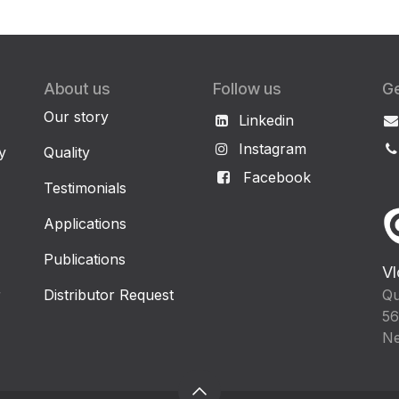
About us
Follow us
Ge
Our story
Linkedin
Instagram
y
Quality
Facebook
Testimonials
Applications
Publications
Vl
r
Distributor Request
Qu
56
Ne