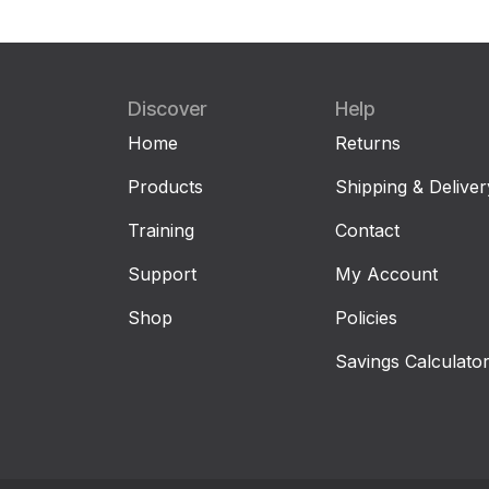
Discover
Help
Home
Returns
Products
Shipping & Deliver
Training
Contact
Support
My Account
Shop
Policies
Savings Calculato