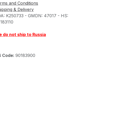
rms and Conditions
ipping & Delivery
A: K250733 - GMDN: 47017 - HS:
183110
 do not ship to Russia
S Code:
90183900