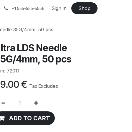
Sign in
Shop
+1 555-555-5556
Needle 35G/4mm, 50 pcs
ltra LDS Needle
5G/4mm, 50 pcs
em: 72011
9.00
€
Tax Excluded
ADD TO CART