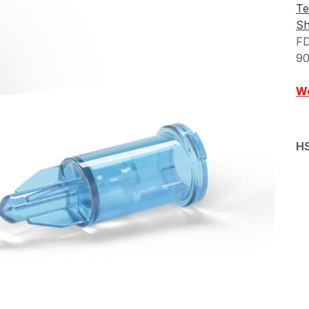
Te
Sh
FD
90
We
H