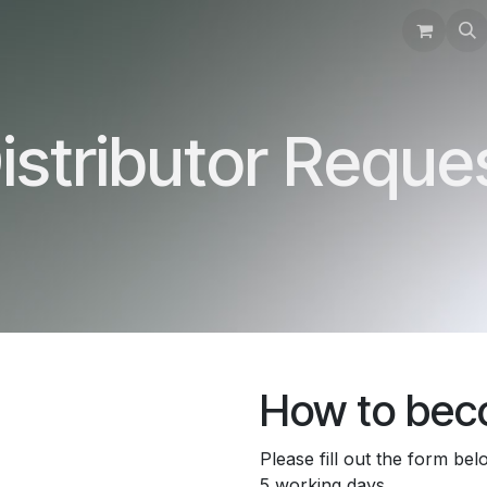
Training
Support
Instructions
Contact
istributor Reque
How to beco
Please fill out the form be
5 working days.