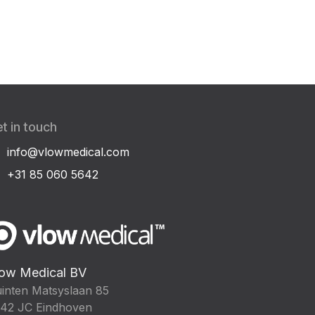
t in touch
info@vlowmedical.com
+31 85 060 5642
ow Medical BV
inten Matsyslaan 85
42 JC Eindhoven