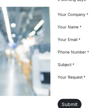
Your Company
*
Your Name
*
Your Email
*
Phone Number
*
Subject
*
Your Request
*
Submit