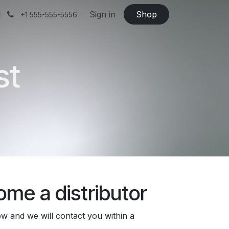
Sign in
Shop
+1 555-555-5556
st
me a distributor
low and we will contact you within a