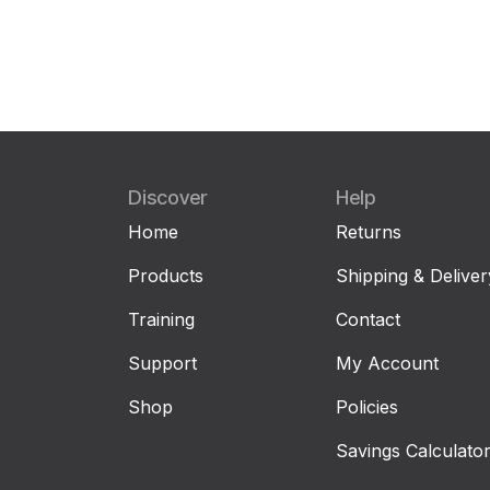
Discover
Help
Home
Returns
Products
Shipping & Deliver
Training
Contact
Support
My Account
Shop
Policies
Savings Calculato