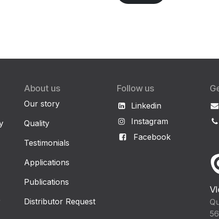
About us
Follow us
Ge
Our story
Linkedin
Instagram
y
Quality
Facebook
Testimonials
Applications
Publications
Vl
r
Distributor Request
Qu
56