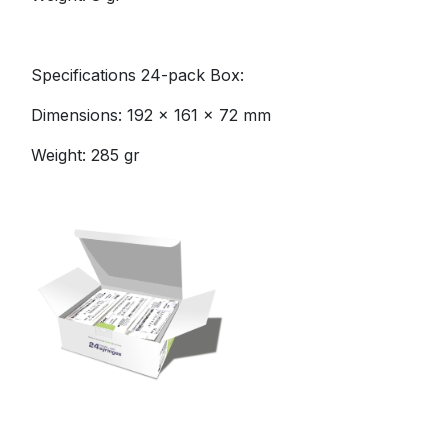
Specifications 24-pack Box:
Dimensions: 192 x 161 x 72 mm
Weight: 285 gr