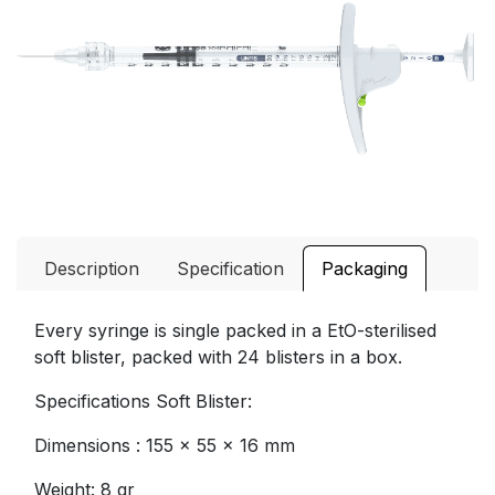
Description
Specification
Packaging
Every syringe is single packed in a EtO-sterilised
soft blister, packed with 24 blisters in a box.
Specifications Soft Blister:
Dimensions : 155 x 55 x 16 mm
Weight: 8 gr