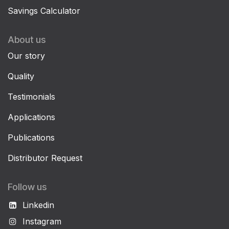
Savings Calculator
About us
Our story
Quality
Testimonials
Applications
Publications
Distributor Request
Follow us
Linkedin
Instagram