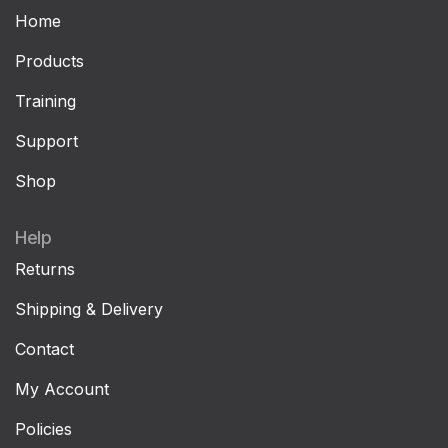
Home
Products
Training
Support
Shop
Help
Returns
Shipping & Delivery
Contact
My Account
Policies