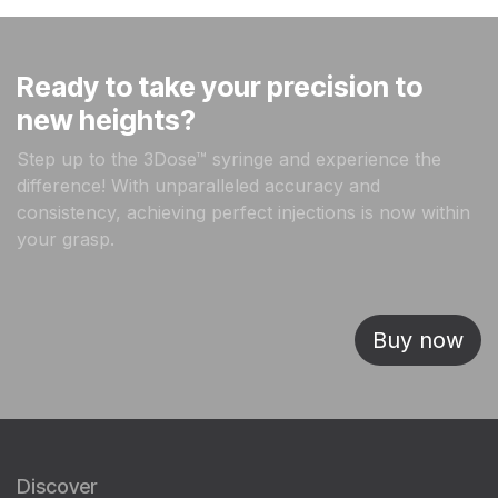
Ready to take your precision to
new heights?
Step up to the 3Dose™ syringe and experience the
difference! With unparalleled accuracy and
consistency, achieving perfect injections is now within
your grasp.
Buy now
Discover