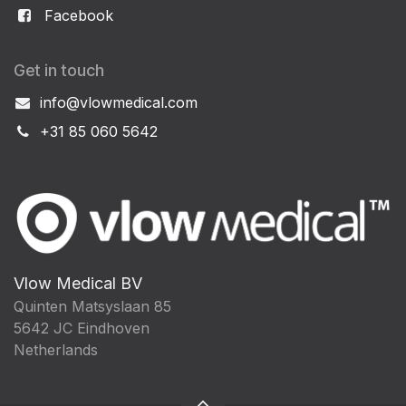
Facebook
Get in touch
info@vlowmedical.com
+31 85 060 5642
Vlow Medical BV
Quinten Matsyslaan 85
5642 JC Eindhoven
Netherlands