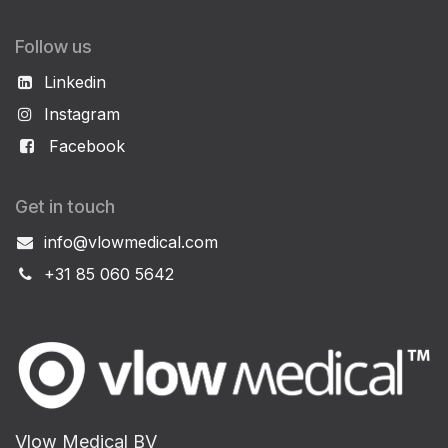
Follow us
Linkedin
Instagram
Facebook
Get in touch
info@vlowmedical.com
+31 85 060 5642
Vlow Medical BV