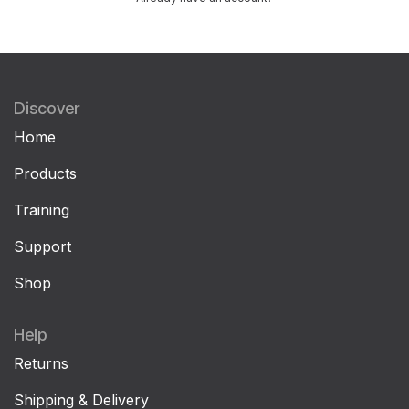
Discover
Home
Products
Training
Support
Shop
Help
Returns
Shipping & Delivery