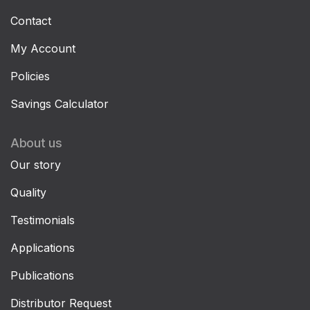
Contact
My Account
Policies
Savings Calculator
About us
Our story
Quality
Testimonials
Applications
Publications
Distributor Request