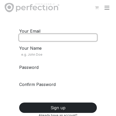
Skip to Content
Your Email
Your Name
Password
Confirm Password
Sign up
Already have an account?