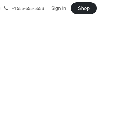
Sign in
Shop
+1 555-555-5556