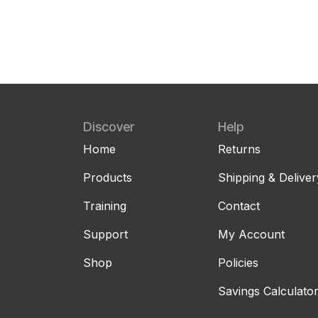
Discover
Help
Home
Returns
Products
Shipping & Deliver
Training
Contact
Support
My Account
Shop
Policies
Savings Calculato