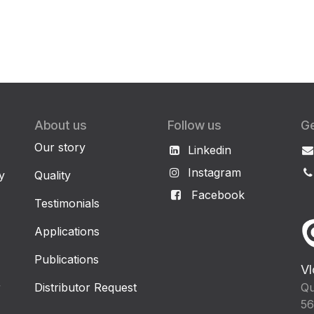
About us
Follow us
Ge
Our story
Linkedin
Instagram
y
Quality
Facebook
Testimonials
Applications
Publications
Vl
r
Distributor Request
Qu
56