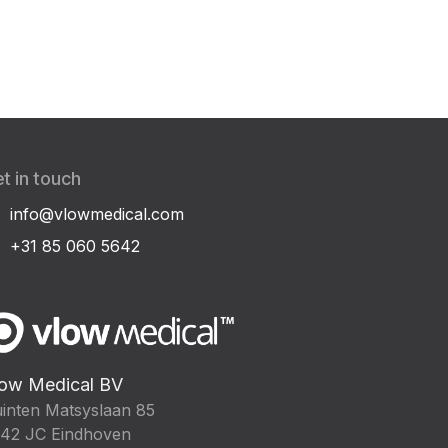
t in touch
info@vlowmedical.com
+31 85 060 5642
ow Medical BV
inten Matsyslaan 85
42 JC Eindhoven